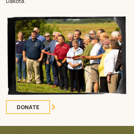
Dakota.
DONATE