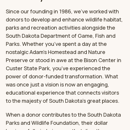
Since our founding in 1986, we’ve worked with
donors to develop and enhance wildlife habitat,
parks and recreation activities alongside the
South Dakota Department of Game, Fish and
Parks. Whether you’ve spent a day at the
nostalgic Adam’s Homestead and Nature
Preserve or stood in awe at the Bison Center in
Custer State Park, you’ve experienced the
power of donor-funded transformation. What
was once just a vision is now an engaging,
educational experience that connects visitors
to the majesty of South Dakota’s great places.
When a donor contributes to the South Dakota
Parks and Wildlife Foundation, their dollar