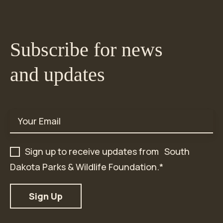
Subscribe for news
and updates
Email
*
Sign up to receive updates from South
Dakota Parks & Wildlife Foundation.
*