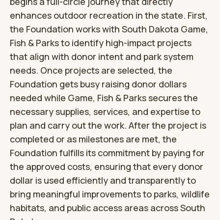
begins a full-circle journey that directly
enhances outdoor recreation in the state. First,
the Foundation works with South Dakota Game,
Fish & Parks to identify high-impact projects
that align with donor intent and park system
needs. Once projects are selected, the
Foundation gets busy raising donor dollars
needed while Game, Fish & Parks secures the
necessary supplies, services, and expertise to
plan and carry out the work. After the project is
completed or as milestones are met, the
Foundation fulfills its commitment by paying for
the approved costs, ensuring that every donor
dollar is used efficiently and transparently to
bring meaningful improvements to parks, wildlife
habitats, and public access areas across South