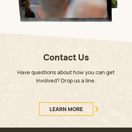
Contact Us
Have questions about how you can get
involved? Drop us a line.
LEARN MORE