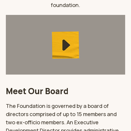
foundation.
Meet Our Board
The Foundation is governed by a board of
directors comprised of up to 15 members and
two ex-officio members. An Executive
Development Director provides administrative