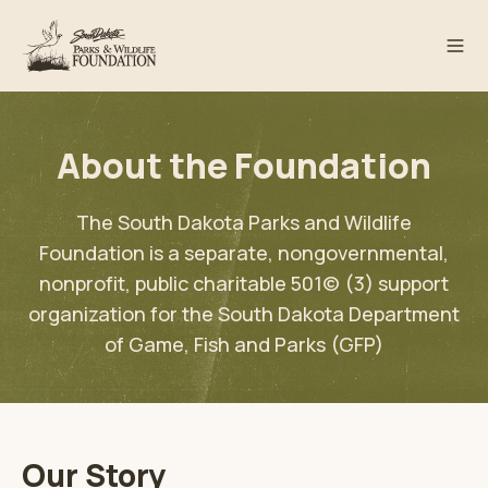
About the Foundation
The South Dakota Parks and Wildlife
Foundation is a separate, nongovernmental,
nonprofit, public charitable 501(c) (3) support
organization for the South Dakota Department
of Game, Fish and Parks (GFP)
Our Story