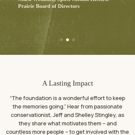
Prairie Board of Directors
A Lasting Impact
“The foundation is a wonderful effort to keep
the memories going.” Hear from passionate
conservationist, Jeff and Shelley Stingley, as
they share what motivates them – and
countless more people – to get involved with the