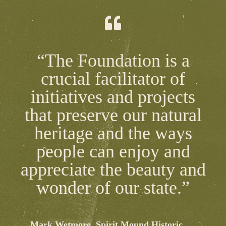
“The Foundation is a
crucial facilitator of
initiatives and projects
that preserve our natural
heritage and the ways
people can enjoy and
appreciate the beauty and
wonder of our state.”
Mark Wetmore, Spirit Mound Historic