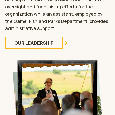
oversight and fundraising efforts for the
organization while an assistant, employed by
the Game, Fish and Parks Department, provides
administrative support.
OUR LEADERSHIP