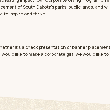
to lasting impact. Our Corporate Giving Program offer
cement of South Dakota’s parks, public lands, and wil
 to inspire and thrive.
hether it’s a check presentation or banner placement
n would like to make a corporate gift, we would like to