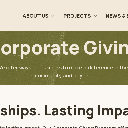
ABOUT US
PROJECTS
NEWS & 
orporate Givi
e offer ways for business to make a difference in the
community and beyond.
ships. Lasting Imp