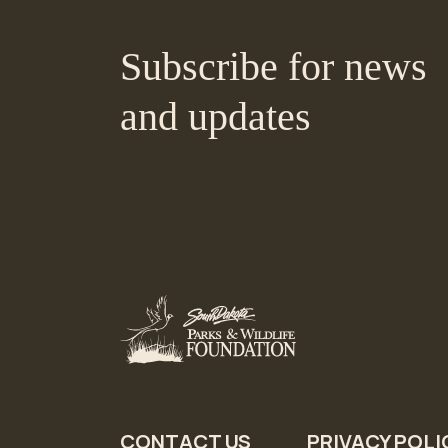
Subscribe for news
and updates
CONTACT US
PRIVACY POLI