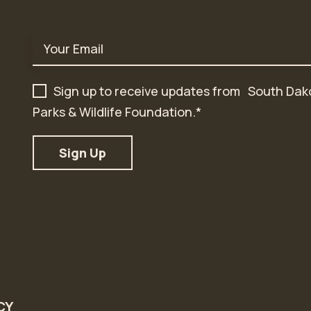
Email
*
Sign up to receive updates from South Dak
Parks & Wildlife Foundation.
*
CY