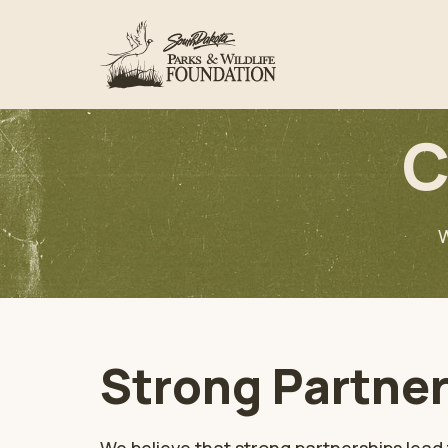
C
W
Strong Partner