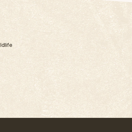
dlife