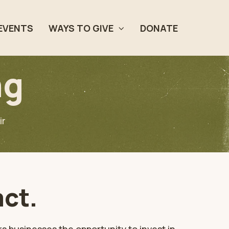
EVENTS
WAYS TO GIVE
DONATE
ng
ir
act.