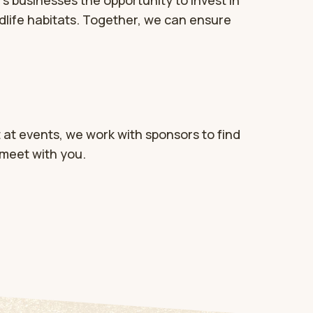
s businesses the opportunity to invest in
dlife habitats. Together, we can ensure
 at events, we work with sponsors to find
 meet with you.