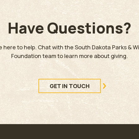
Have Questions?
e here to help. Chat with the South Dakota Parks & Wil
Foundation team to learn more about giving.
GET IN TOUCH