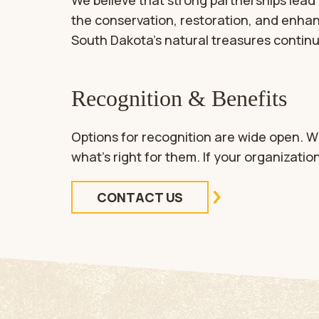
We believe that strong partnerships lead 
the conservation, restoration, and enhan
South Dakota’s natural treasures continue
Recognition & Benefits
Options for recognition are wide open. W
what’s right for them. If your organizatio
CONTACT US