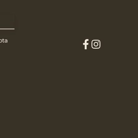
ota
Our
Our
Facebook
Instagram
Account
Account