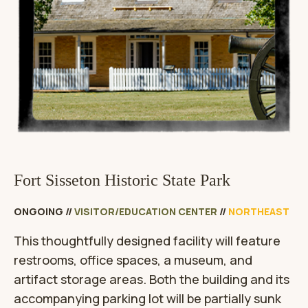
Fort Sisseton Historic State Park
ONGOING
//
VISITOR/EDUCATION CENTER
//
NORTHEAST
This thoughtfully designed facility will feature
restrooms, office spaces, a museum, and
artifact storage areas. Both the building and its
accompanying parking lot will be partially sunk