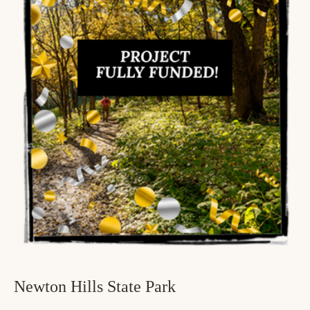
Newton Hills State Park