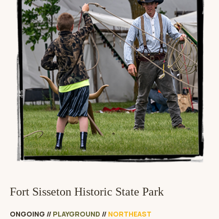
Fort Sisseton Historic State Park
ONGOING
//
PLAYGROUND
//
NORTHEAST