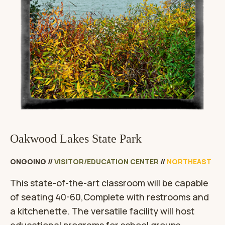
Oakwood Lakes State Park
ONGOING
//
VISITOR/EDUCATION CENTER
//
NORTHEAST
This state-of-the-art classroom will be capable
of seating 40-60,Complete with restrooms and
a kitchenette. The versatile facility will host