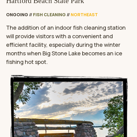
Hartford Beach State Park
ONGOING
//
FISH CLEANING
//
NORTHEAST
The addition of an indoor fish cleaning station
will provide visitors with a convenient and
efficient facility, especially during the winter
months when Big Stone Lake becomes an ice
fishing hot spot.