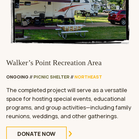
Walker’s Point Recreation Area
ONGOING
//
PICNIC SHELTER
//
NORTHEAST
The completed project will serve as a versatile
space for hosting special events, educational
programs, and group activities—including family
reunions, weddings, and other gatherings.
DONATE NOW