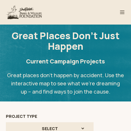
Great Places Don't Just
Happen
Current Campaign Projects
Great places don’t happen by accident. Use the
interactive map to see what we’re dreaming
up – and find ways to join the cause.
PROJECT TYPE
SELECT