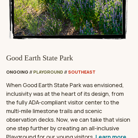
Good Earth State Park
ONGOING
//
PLAYGROUND
//
SOUTHEAST
When Good Earth State Park was envisioned,
inclusivity was at the heart of its design, from
the fully ADA-compliant visitor center to the
multi-mile limestone trails and scenic
observation decks. Now, we can take that vision
one step further by creating an all-inclusive
Playground for our young visitors.
Learn more