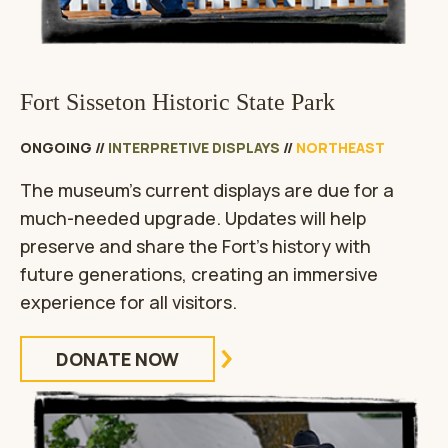
Fort Sisseton Historic State Park
ONGOING
//
INTERPRETIVE DISPLAYS
//
NORTHEAST
The museum’s current displays are due for a
much-needed upgrade. Updates will help
preserve and share the Fort’s history with
future generations, creating an immersive
experience for all visitors.
DONATE NOW