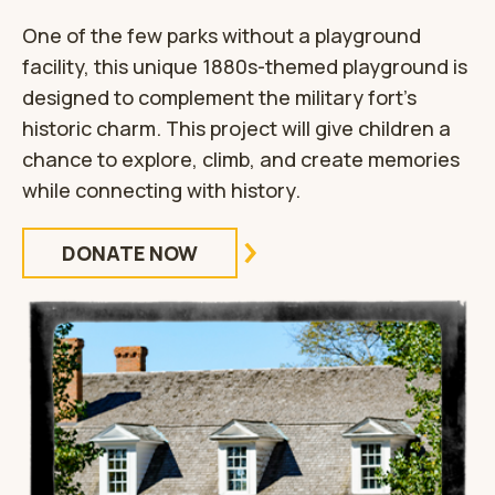
One of the few parks without a playground
facility, this unique 1880s-themed playground is
designed to complement the military fort’s
historic charm. This project will give children a
chance to explore, climb, and create memories
while connecting with history.
DONATE NOW