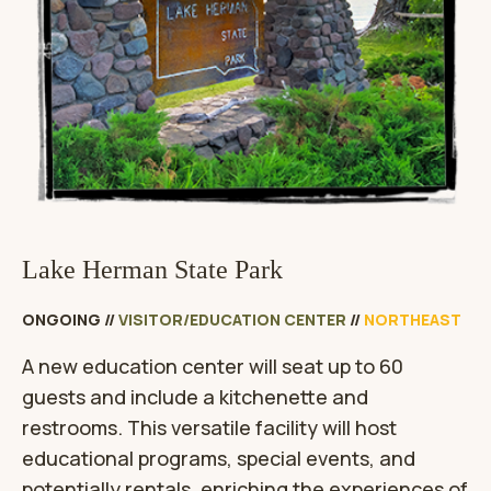
Lake Herman State Park
ONGOING
//
VISITOR/EDUCATION CENTER
//
NORTHEAST
A new education center will seat up to 60
guests and include a kitchenette and
restrooms. This versatile facility will host
educational programs, special events, and
potentially rentals, enriching the experiences of