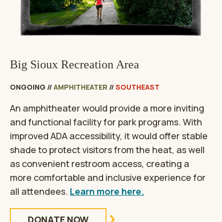
Big Sioux Recreation Area
ONGOING
//
AMPHITHEATER
//
SOUTHEAST
An amphitheater would provide a more inviting
and functional facility for park programs. With
improved ADA accessibility, it would offer stable
shade to protect visitors from the heat, as well
as convenient restroom access, creating a
more comfortable and inclusive experience for
all attendees.
Learn more here.
DONATE NOW