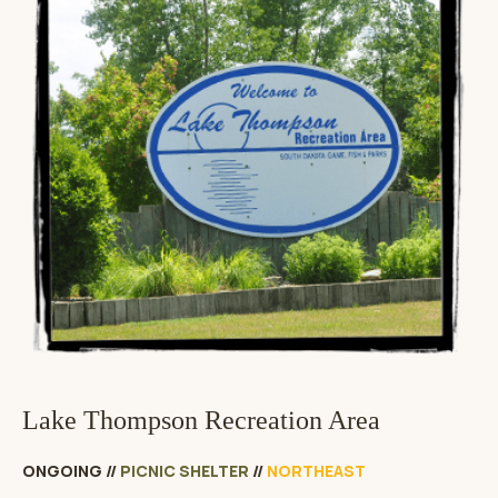
Lake Thompson Recreation Area
ONGOING
//
PICNIC SHELTER
//
NORTHEAST