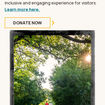
inclusive and engaging experience for visitors.
Learn more here.
DONATE NOW