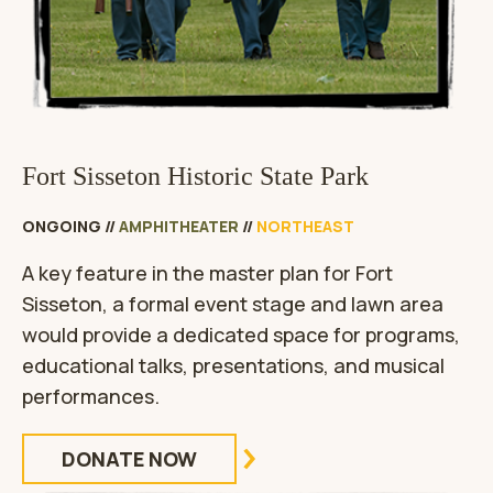
Fort Sisseton Historic State Park
ONGOING
//
AMPHITHEATER
//
NORTHEAST
A key feature in the master plan for Fort
Sisseton, a formal event stage and lawn area
would provide a dedicated space for programs,
educational talks, presentations, and musical
performances.
DONATE NOW