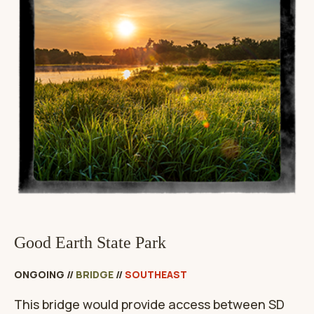
Good Earth State Park
ONGOING
//
BRIDGE
//
SOUTHEAST
This bridge would provide access between SD