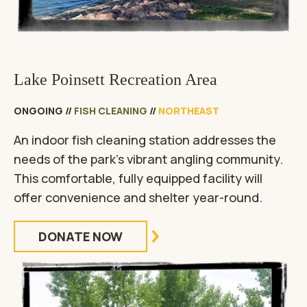
Lake Poinsett Recreation Area
ONGOING
//
FISH CLEANING
//
NORTHEAST
An indoor fish cleaning station addresses the
needs of the park’s vibrant angling community.
This comfortable, fully equipped facility will
offer convenience and shelter year-round.
DONATE NOW