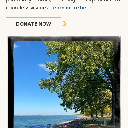
countless visitors.
Learn more here.
DONATE NOW