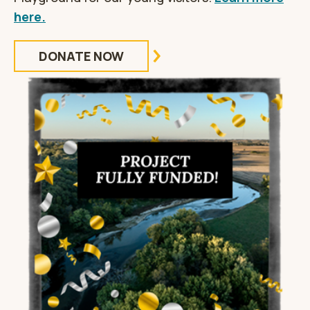
here.
DONATE NOW