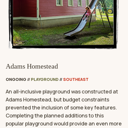
Adams Homestead
ONGOING
//
PLAYGROUND
//
SOUTHEAST
An all-inclusive playground was constructed at
Adams Homestead, but budget constraints
prevented the inclusion of some key features.
Completing the planned additions to this
popular playground would provide an even more