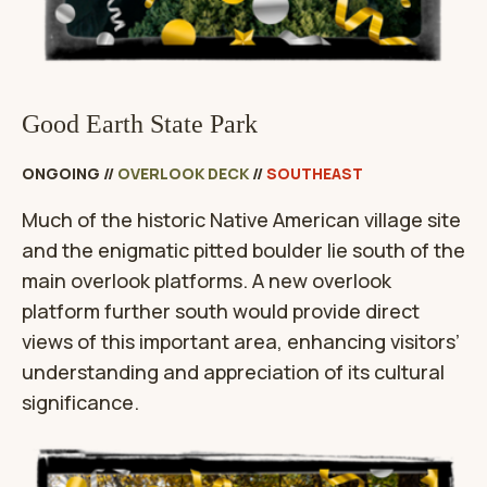
Good Earth State Park
ONGOING
//
OVERLOOK DECK
//
SOUTHEAST
Much of the historic Native American village site
and the enigmatic pitted boulder lie south of the
main overlook platforms. A new overlook
platform further south would provide direct
views of this important area, enhancing visitors’
understanding and appreciation of its cultural
significance.