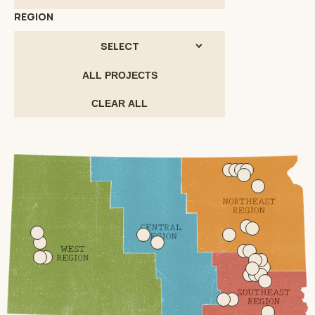
REGION
SELECT
ALL PROJECTS
CLEAR ALL