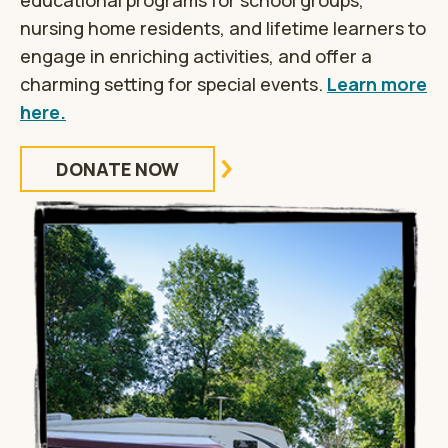
educational programs for school groups,
nursing home residents, and lifetime learners to
engage in enriching activities, and offer a
charming setting for special events.
Learn more
here.
DONATE NOW