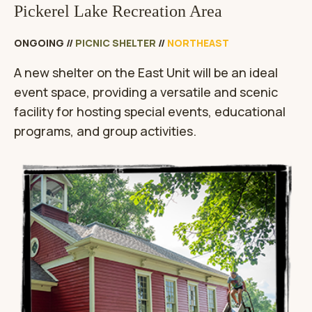
Pickerel Lake Recreation Area
ONGOING
//
PICNIC SHELTER
//
NORTHEAST
A new shelter on the East Unit will be an ideal
event space, providing a versatile and scenic
facility for hosting special events, educational
programs, and group activities.