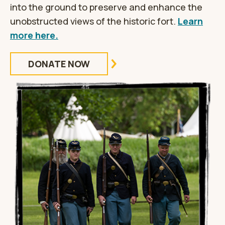
into the ground to preserve and enhance the
unobstructed views of the historic fort.
Learn
more here.
DONATE NOW