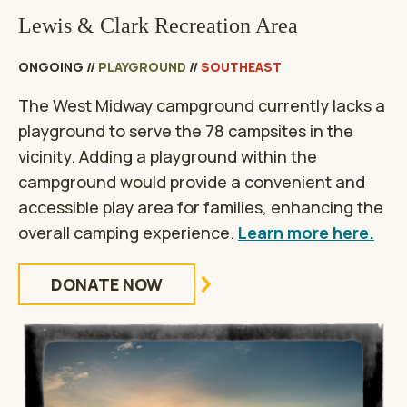
Lewis & Clark Recreation Area
ONGOING
//
PLAYGROUND
//
SOUTHEAST
The West Midway campground currently lacks a
playground to serve the 78 campsites in the
vicinity. Adding a playground within the
campground would provide a convenient and
accessible play area for families, enhancing the
overall camping experience.
Learn more here.
DONATE NOW