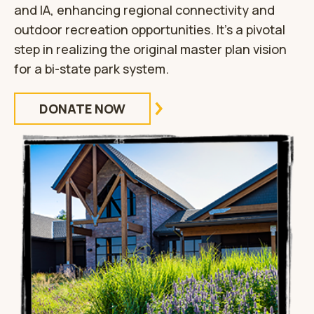
and IA, enhancing regional connectivity and
outdoor recreation opportunities. It’s a pivotal
step in realizing the original master plan vision
for a bi-state park system.
DONATE NOW