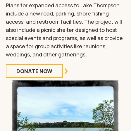
Plans for expanded access to Lake Thompson
include a new road, parking, shore fishing
access, and restroom facilities. The project will
also include a picnic shelter designed to host
special events and programs, as well as provide
a space for group activities like reunions,
weddings, and other gatherings.
DONATE NOW