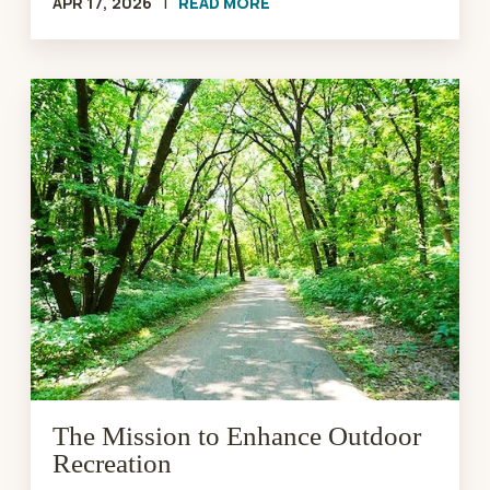
APR 17, 2026
|
READ MORE
The
Mission
to
Enhance
Outdoor
Recreation
The Mission to Enhance Outdoor
Recreation