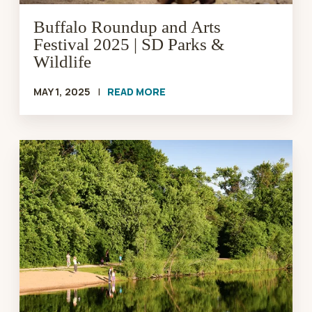
Wildlife
Buffalo Roundup and Arts
Festival 2025 | SD Parks &
Wildlife
MAY 1, 2025
|
READ MORE
GFP
Begins
Phase
Two
on
Outdoor
Campus
Sioux
Falls