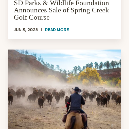
Golf
SD Parks & Wildlife Foundation
Course
Announces Sale of Spring Creek
Golf Course
JUN 3, 2025
|
READ MORE
Buffalo
Roundup
and
Arts
Festival
2025
|
SD
Parks
&