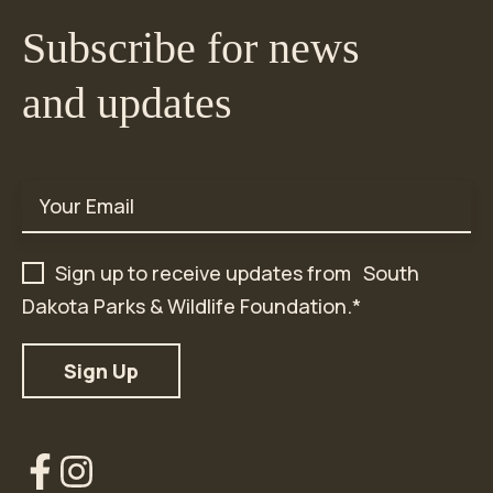
Subscribe for news
and updates
Email
*
Sign up to receive updates from South
Dakota Parks & Wildlife Foundation.
*
Our
Our