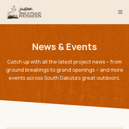
News & Events
Catch up with all the latest project news – from
ground breakings to grand openings – and more
events across South Dakota’s great outdoors.