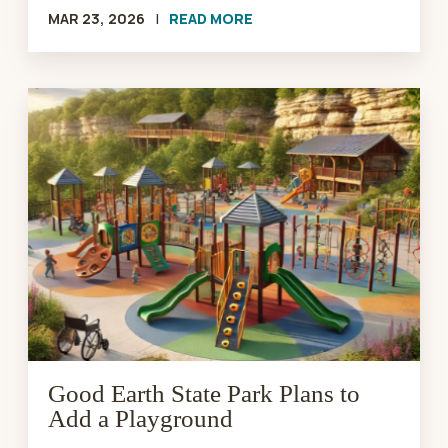
MAR 23, 2026
|
READ MORE
Good
Earth
State
Park
Plans
to
Add
a
Playground
Good Earth State Park Plans to
Add a Playground