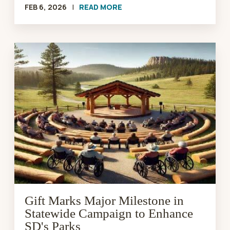
FEB 6, 2026
|
READ MORE
Gift
Marks
Major
Milestone
in
Statewide
Campaign
to
Enhance
SD's
Parks
Gift Marks Major Milestone in
Statewide Campaign to Enhance
SD's Parks