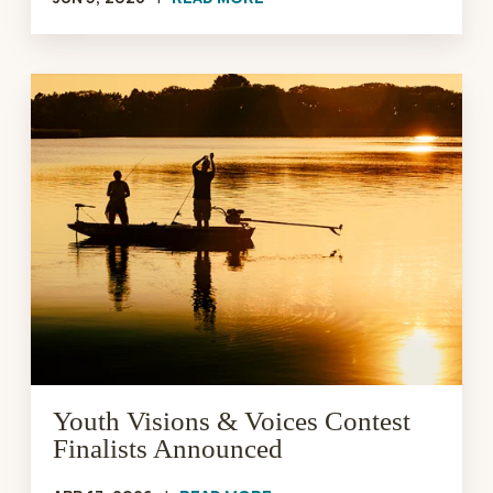
Youth
Visions
&
Voices
Contest
Finalists
Announced
Youth Visions & Voices Contest
Finalists Announced