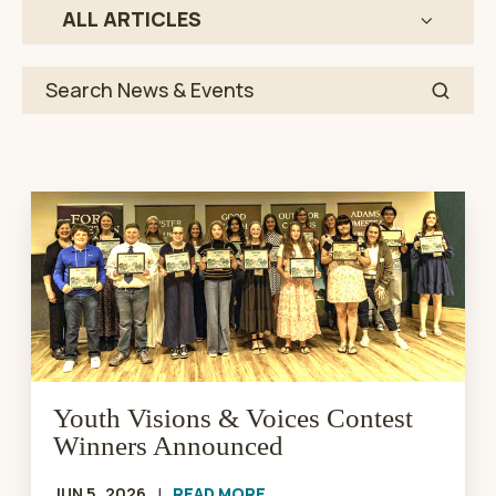
ALL ARTICLES
Youth
Visions
&
Voices
Contest
Winners
Announced
Youth Visions & Voices Contest
Winners Announced
JUN 5, 2026
|
READ MORE