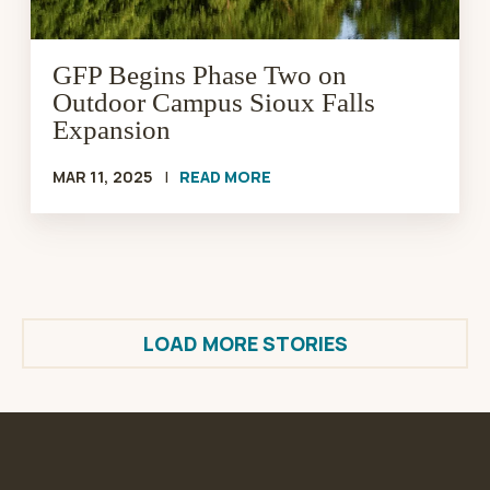
Expansion
GFP Begins Phase Two on
Outdoor Campus Sioux Falls
Expansion
MAR 11, 2025
|
READ MORE
LOAD MORE STORIES