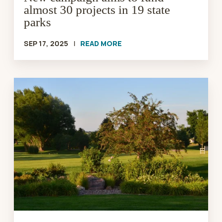
almost 30 projects in 19 state
parks
SEP 17, 2025
|
READ MORE
SD
Parks
&
Wildlife
Foundation
Announces
Sale
of
Spring
Creek