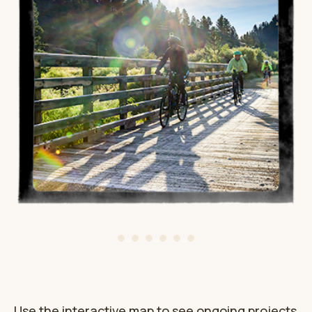
Use the interactive map to see ongoing projects