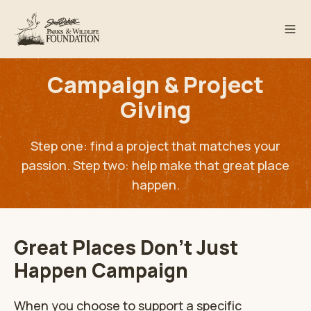
Campaign & Project
Giving
Step one: find a project that matches your
passion. Step two: help make that great place
happen.
Great Places Don't Just
Happen Campaign
When you choose to support a specific