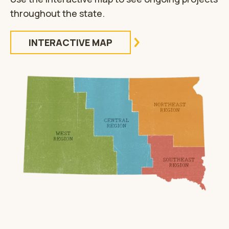
throughout the state.
INTERACTIVE MAP