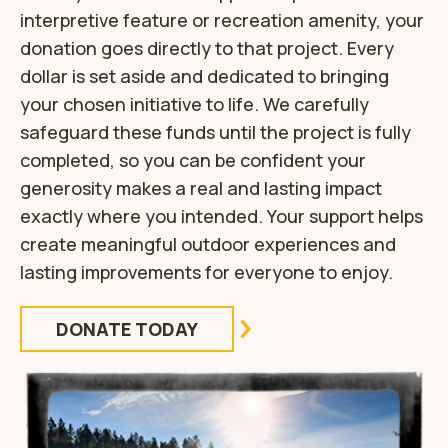
interpretive feature or recreation amenity, your
donation goes directly to that project. Every
dollar is set aside and dedicated to bringing
your chosen initiative to life. We carefully
safeguard these funds until the project is fully
completed, so you can be confident your
generosity makes a real and lasting impact
exactly where you intended. Your support helps
create meaningful outdoor experiences and
lasting improvements for everyone to enjoy.
DONATE TODAY