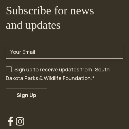
Subscribe for news
and updates
Email
*
Sign up to receive updates from South
Dakota Parks & Wildlife Foundation.
*
Our
Our