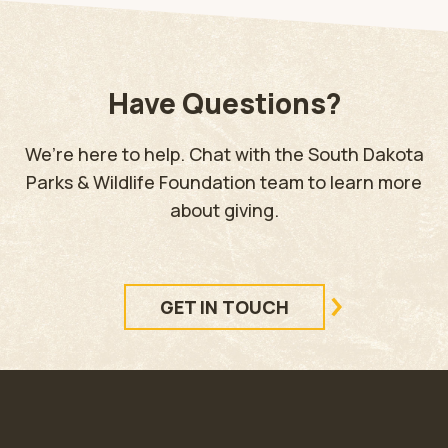
Have Questions?
We’re here to help. Chat with the South Dakota
Parks & Wildlife Foundation team to learn more
about giving.
GET IN TOUCH