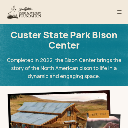
Custer State Park Bison
Center
Completed in 2022, the Bison Center brings the
story of the North American bison to life in a
dynamic and engaging space.