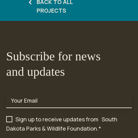
BACK TO ALL
PROJECTS
Subscribe for news
and updates
Email
*
Sign up to receive updates from South
Dakota Parks & Wildlife Foundation.
*