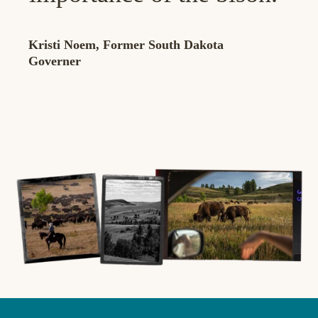
Kristi Noem, Former South Dakota
Governer