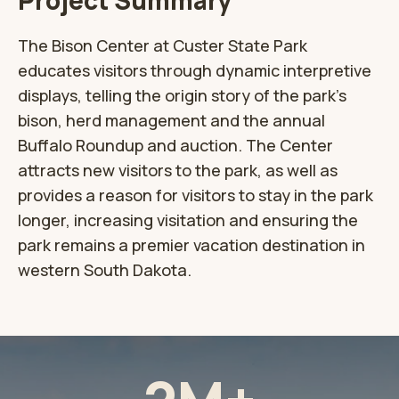
Project Summary
The Bison Center at Custer State Park
educates visitors through dynamic interpretive
displays, telling the origin story of the park’s
bison, herd management and the annual
Buffalo Roundup and auction. The Center
attracts new visitors to the park, as well as
provides a reason for visitors to stay in the park
longer, increasing visitation and ensuring the
park remains a premier vacation destination in
western South Dakota.