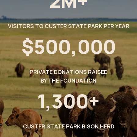
2M+
VISITORS TO CUSTER STATE PARK PER YEAR
$500,000
PRIVATE DONATIONS RAISED
BY THE FOUNDATION
1,300+
CUSTER STATE PARK BISON HERD