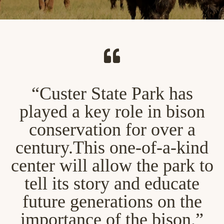
“Custer State Park has
played a key role in bison
conservation for over a
century.This one-of-a-kind
center will allow the park to
tell its story and educate
future generations on the
importance of the bison.”