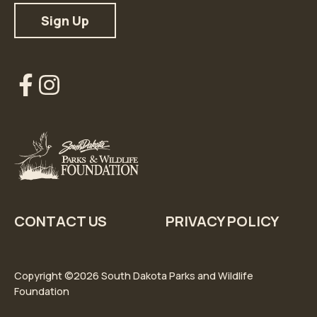
Our
Our
Facebook
Instagram
Account
Account
CONTACT US
PRIVACY POLICY
Copyright ©2026 South Dakota Parks and Wildlife
Foundation